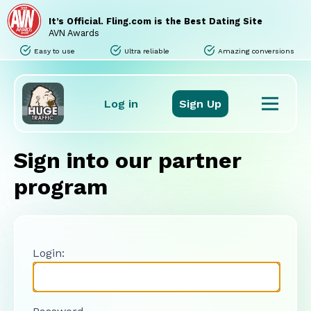
Home
Sites
It’s Official. Fling.com is the Best Dating Site
Promo Tools
AVN Awards
Tours
Easy to use
Ultra reliable
Amazing conversions
Stats
Support
FAQ
Log in
Sign Up
Sign into our partner
program
Login: