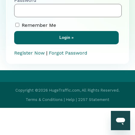
Password
Remember Me
Register Now
|
Forgot Password
Copyright ©2026 HugeTraffic.com, All Rights Reserved.
Terms & Conditions
|
Help
|
2257 Statement